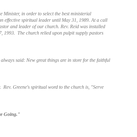
inister, in order to select the best ministerial
n effective spiritual leader until May 31, 1989. At a call
astor and leader of our church. Rev. Reid was installed
7, 1993. The church relied upon pulpit supply pastors
ways said: New great things are in store for the faithful
. Rev. Greene's spiritual word to the church is, "Serve
re Going."