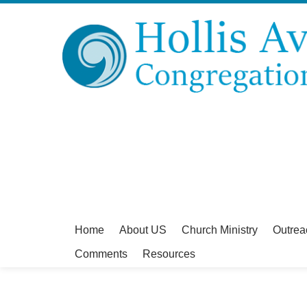
Home
About US
Church Ministry
Outrea
Comments
Resources