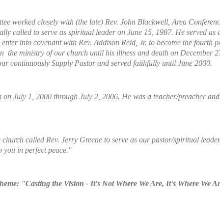
ee worked closely with (the late) Rev. John Blackwell, Area Conference M
ally called to serve as spiritual leader on June 15, 1987. He served as a
enter into covenant with Rev. Addison Reid, Jr. to become the fourth p
n the ministry of our church until his illness and death on December 2
 continuously Supply Pastor and served faithfully until June 2000.
 on July 1, 2000 through July 2, 2006. He was a teacher/preacher and al
church called Rev. Jerry Greene to serve as our pastor/spiritual leader
p you in perfect peace."
eme: "Casting the Vision - It's Not Where We Are, It's Where We A