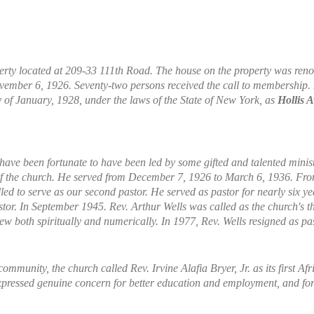
rty located at 209-33 111th Road. The house on the property was reno
November 6, 1926. Seventy-two persons received the call to membership
 of January, 1928, under the laws of the State of New York, as
Hollis 
 have been fortunate to have been led by some gifted and talented mini
r of the church. He served from December 7, 1926 to March 6, 1936. F
lled to serve as our second pastor. He served as pastor for nearly six
r. In September 1945. Rev. Arthur Wells was called as the church's thir
w both spiritually and numerically. In 1977, Rev. Wells resigned as pas
ommunity, the church called Rev. Irvine Alafia Bryer, Jr. as its first 
 expressed genuine concern for better education and employment, and fo