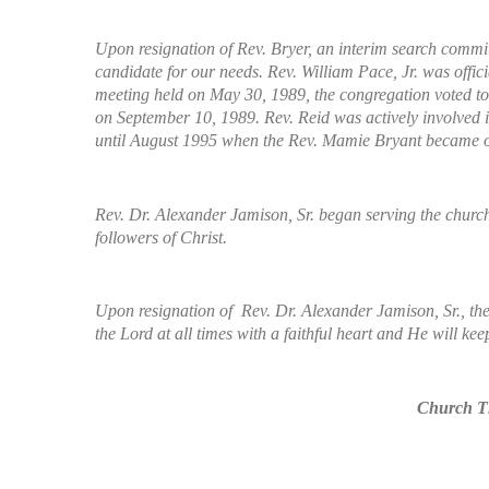
Upon resignation of Rev. Bryer, an interim search committ
candidate for our needs. Rev. William Pace, Jr. was offici
meeting held on May 30, 1989, the congregation voted to 
on September 10, 1989. Rev. Reid was actively involved i
until August 1995 when the Rev. Mamie Bryant became our
Rev. Dr. Alexander Jamison, Sr. began serving the church
followers of Christ.
Upon resignation of Rev. Dr. Alexander Jamison, Sr., the 
the Lord at all times with a faithful heart and He will kee
Church Th