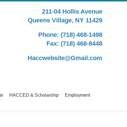
211-04 Hollis Avenue
Queens Village, NY 11429
Phone: (718) 468-1498
Fax: (718) 468-8448
Haccwebsite@Gmail.com
te
HACCED & Scholarship
Employment