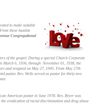
vated to make suitable
. From these humble
Avenue Congregational
sters of the gospel. During a special Church Corporate
rom March 6, 1936, through November 01, 1938, the
 years and resigned on May 27, 1945. From May 27th
d pastor. Rev. Wells served as pastor for thirty-two
tor.
African American pastor in June 1978. Rev. Bryer was
r the eradication of racial discrimination and drug abuse