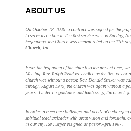
ABOUT US
On October 18, 1926 a contract was signed for the prope
to serve as a church. The first service was on Sunday, 
beginnings, the Church was incorporated on the 11th day
Church, Inc.
From the beginning of the church to the present time, we
Meeting, Rev. Ralph Read was called as the first pasto
church was without a pastor. Rev. Donald Striker was ca
through August 1945, the church was again without a pasto
years. Under his guidance and leadership, the church gre
In order to meet the challenges and needs of a changing c
spiritual teacher/leader with great vision and foresight,
in our city. Rev. Bryer resigned as pastor April 1987.