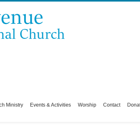
ch Ministry
Events & Activities
Worship
Contact
Dona