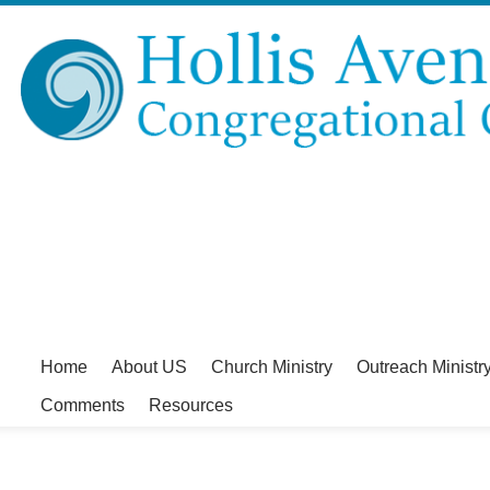
Home
About US
Church Ministry
Outreach Ministr
Comments
Resources