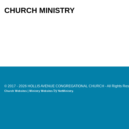
CHURCH MINISTRY
© 2017 - 2026 HOLLIS AVENUE CONGREGATIONAL CHURCH - All Rights Res
by
Church Websites | Ministry Websites
NetMinistry
.